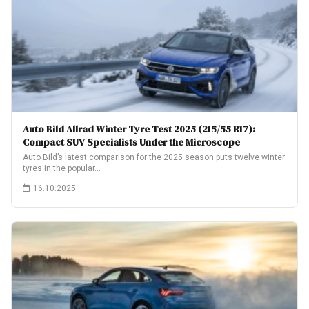
Auto Bild Allrad Winter Tyre Test 2025 (215/55 R17):
Compact SUV Specialists Under the Microscope
Auto Bild’s latest comparison for the 2025 season puts twelve winter
tyres in the popular…
16.10.2025