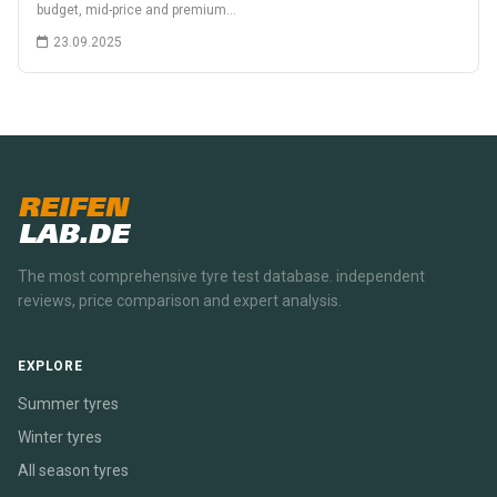
budget, mid-price and premium…
23.09.2025
REIFEN
LAB.DE
The most comprehensive tyre test database. independent
reviews, price comparison and expert analysis.
EXPLORE
Summer tyres
Winter tyres
All season tyres