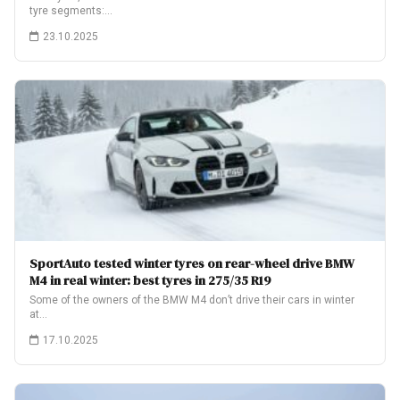
tyre segments:…
23.10.2025
SportAuto tested winter tyres on rear-wheel drive BMW
M4 in real winter: best tyres in 275/35 R19
Some of the owners of the BMW M4 don’t drive their cars in winter
at…
17.10.2025