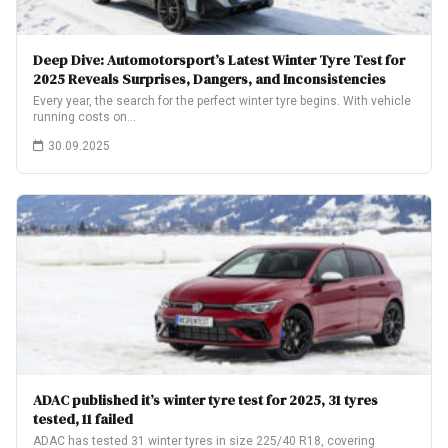
Deep Dive: Automotorsport’s Latest Winter Tyre Test for
2025 Reveals Surprises, Dangers, and Inconsistencies
Every year, the search for the perfect winter tyre begins. With vehicle
running costs on…
30.09.2025
ADAC published it’s winter tyre test for 2025, 31 tyres
tested, 11 failed
ADAC has tested 31 winter tyres in size 225/40 R18, covering