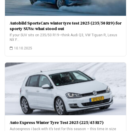
Autobild SportsCars winter tyre test 2025 (235/50 R19) for
sporty SUVs: what stood out
If your SUV sits on 235/50 R19—think Audi Q3, VW Tiguan R, Lexus
NX F…
10.10.2025
Auto Express Winter Tyre Test 2025 (225/45 R17)
Autoexpress i back with it’s test for this season – this time in size