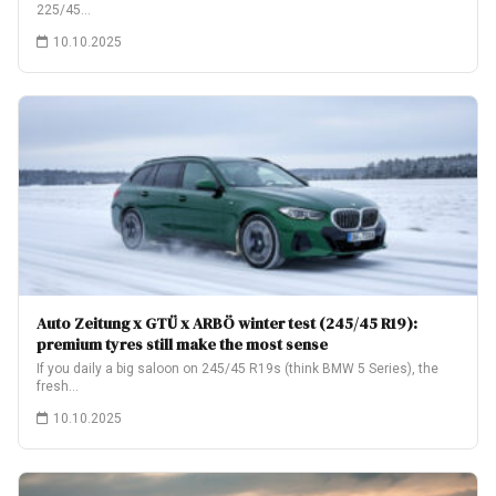
225/45…
10.10.2025
Auto Zeitung x GTÜ x ARBÖ winter test (245/45 R19):
premium tyres still make the most sense
If you daily a big saloon on 245/45 R19s (think BMW 5 Series), the
fresh…
10.10.2025