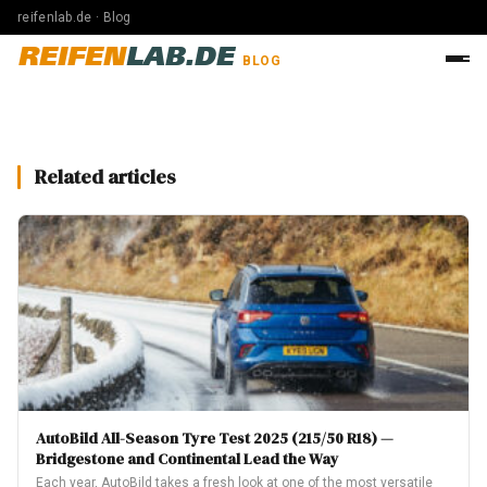
reifenlab.de · Blog
REIFEN
LAB.DE
BLOG
Related articles
AutoBild All-Season Tyre Test 2025 (215/50 R18) —
Bridgestone and Continental Lead the Way
Each year, AutoBild takes a fresh look at one of the most versatile