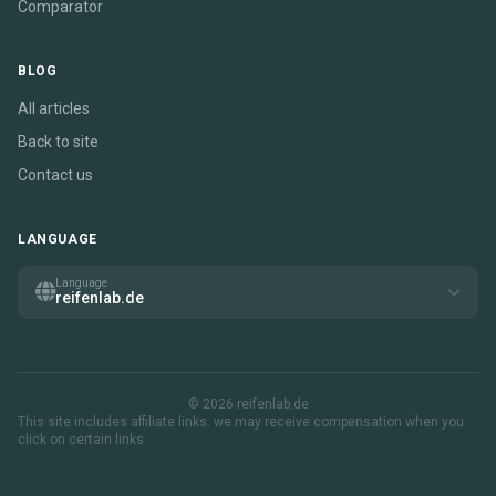
Comparator
BLOG
All articles
Back to site
Contact us
LANGUAGE
Language
reifenlab.de
© 2026 reifenlab.de
This site includes affiliate links. we may receive compensation when you
click on certain links.