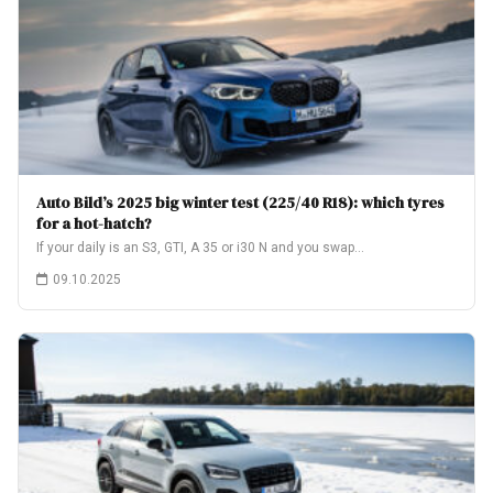
Auto Bild’s 2025 big winter test (225/40 R18): which tyres
for a hot-hatch?
If your daily is an S3, GTI, A 35 or i30 N and you swap…
09.10.2025