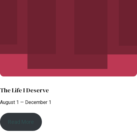
The Life I Deserve
August 1 — December 1
Read More