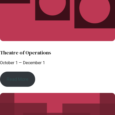
Theatre of Operations
October 1 — December 1
Read More