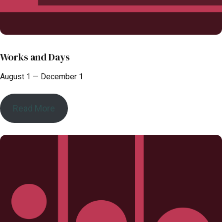
Works and Days
August 1 — December 1
Read More