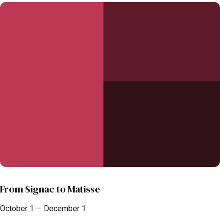
From Signac to Matisse
October 1 — December 1