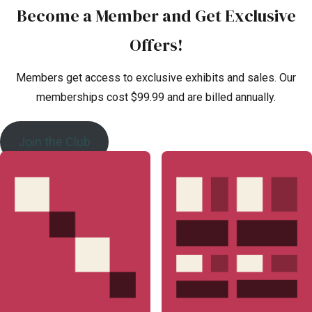
Become a Member and Get Exclusive
Offers!
Members get access to exclusive exhibits and sales. Our
memberships cost $99.99 and are billed annually.
Join the Club