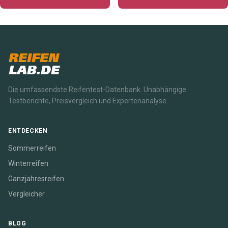
REIFEN
LAB.DE
Die umfassendste Reifentest-Datenbank. Unabhängige
Testberichte, Preisvergleich und Expertenanalyse.
ENTDECKEN
Sommerreifen
Winterreifen
Ganzjahresreifen
Vergleicher
BLOG