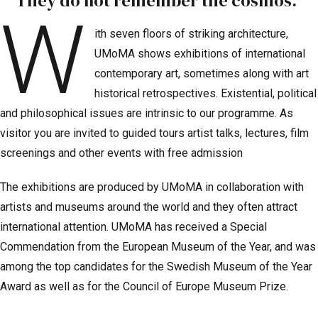
They do not remember the cosmos.”
W
ith seven floors of striking architecture,
UMoMA shows exhibitions of international
contemporary art, sometimes along with art
historical retrospectives. Existential, political
and philosophical issues are intrinsic to our programme. As
visitor you are invited to guided tours artist talks, lectures, film
screenings and other events with free admission
The exhibitions are produced by UMoMA in collaboration with
artists and museums around the world and they often attract
international attention. UMoMA has received a Special
Commendation from the European Museum of the Year, and was
among the top candidates for the Swedish Museum of the Year
Award as well as for the Council of Europe Museum Prize.