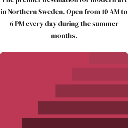
in Northern Sweden. Open from 10 AM to
6 PM every day during the summer
months.