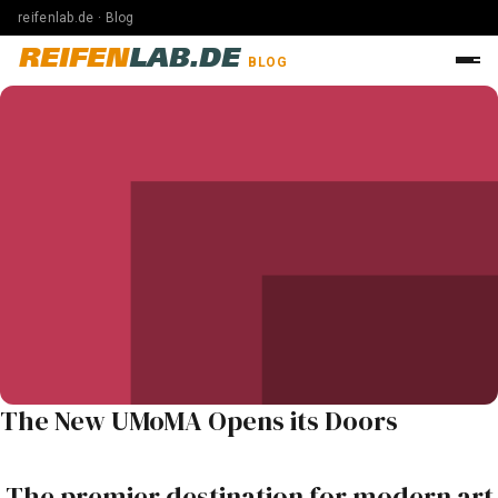
reifenlab.de · Blog
REIFEN
LAB.DE
BLOG
The New UMoMA Opens its Doors
The premier destination for modern art