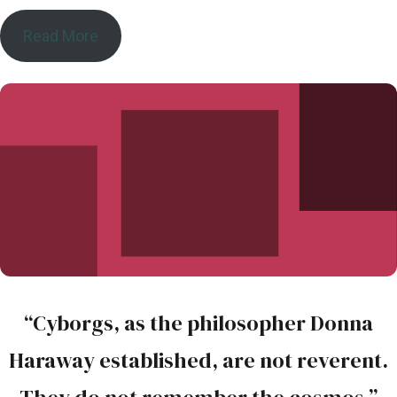
Read More
“Cyborgs, as the philosopher Donna
Haraway established, are not reverent.