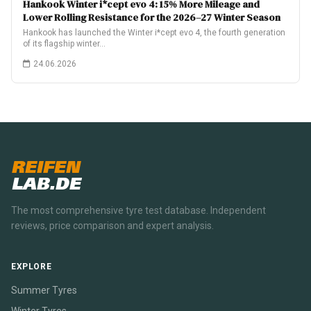
Hankook Winter i*cept evo 4: 15% More Mileage and
Lower Rolling Resistance for the 2026–27 Winter Season
Hankook has launched the Winter i*cept evo 4, the fourth generation
of its flagship winter…
24.06.2026
REIFEN
LAB.DE
The most comprehensive tyre test database. Independent
reviews, price comparison and expert analysis.
EXPLORE
Summer Tyres