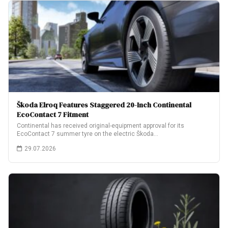
Škoda Elroq Features Staggered 20-Inch Continental
EcoContact 7 Fitment
Continental has received original-equipment approval for its
EcoContact 7 summer tyre on the electric Škoda…
29.07.2026