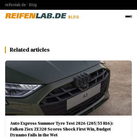
reifenlab.de · Blog
REIFEN
LAB.DE
BLOG
Related articles
Auto Express Summer Tyre Test 2026 (205/55 R16):
Falken Ziex ZE320 Scores Shock First Win, Budget
Dynamo Fails in the Wet