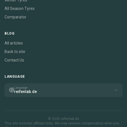
Winter Tyres
All Season Tyres
Comparator
BLOG
All articles
Back to site
Contact Us
LANGUAGE
Language
reifenlab.de
© 2026 reifenlab.de
This site includes affiliate links. We may receive compensation when you