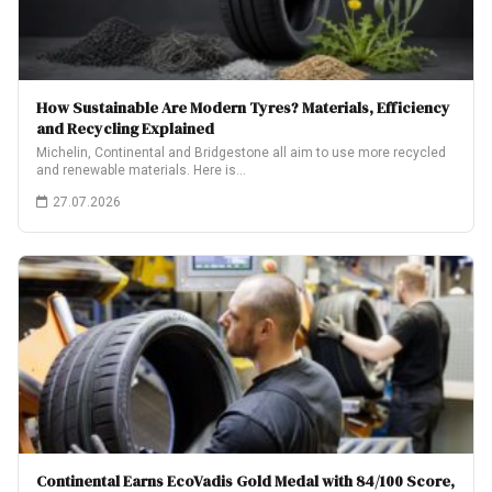
How Sustainable Are Modern Tyres? Materials, Efficiency
and Recycling Explained
Michelin, Continental and Bridgestone all aim to use more recycled
and renewable materials. Here is…
27.07.2026
Continental Earns EcoVadis Gold Medal with 84/100 Score,