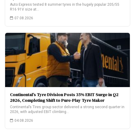
Auto Express tested 8 summer tyres in the hugely popular 205/55
R16 91V size at…
07.08.2026
Continental’s Tyre Division Posts 35% EBIT Surge in Q2
2026, Completing Shift to Pure-Play Tyre Maker
Continental’s Tires group sector delivered a strong second quarter in
2026, with adjusted EBIT climbing…
04.08.2026