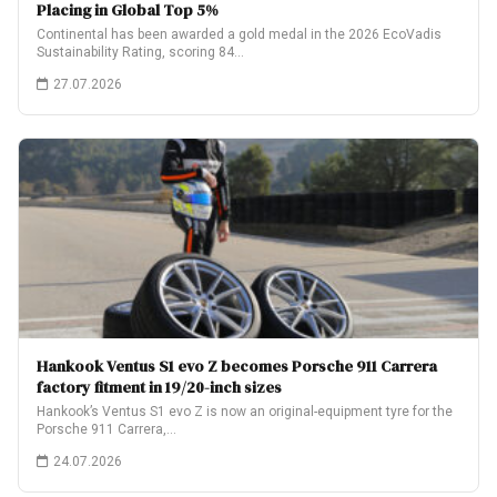
Placing in Global Top 5%
Continental has been awarded a gold medal in the 2026 EcoVadis
Sustainability Rating, scoring 84…
27.07.2026
Hankook Ventus S1 evo Z becomes Porsche 911 Carrera
factory fitment in 19/20-inch sizes
Hankook’s Ventus S1 evo Z is now an original-equipment tyre for the
Porsche 911 Carrera,…
24.07.2026