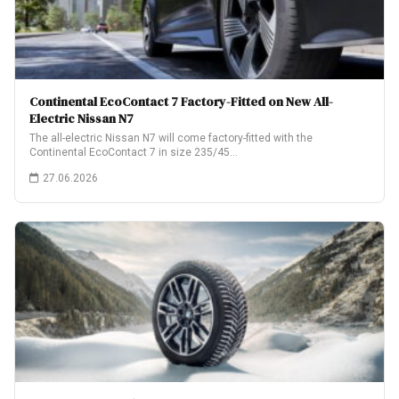
Continental EcoContact 7 Factory-Fitted on New All-
Electric Nissan N7
The all-electric Nissan N7 will come factory-fitted with the
Continental EcoContact 7 in size 235/45…
27.06.2026