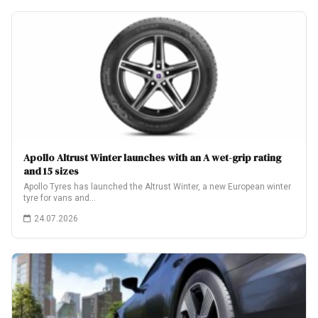
Apollo Altrust Winter launches with an A wet-grip rating
and 15 sizes
Apollo Tyres has launched the Altrust Winter, a new European winter
tyre for vans and…
24.07.2026