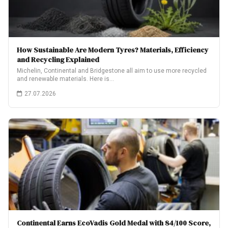
How Sustainable Are Modern Tyres? Materials, Efficiency
and Recycling Explained
Michelin, Continental and Bridgestone all aim to use more recycled
and renewable materials. Here is…
27.07.2026
Continental Earns EcoVadis Gold Medal with 84/100 Score,