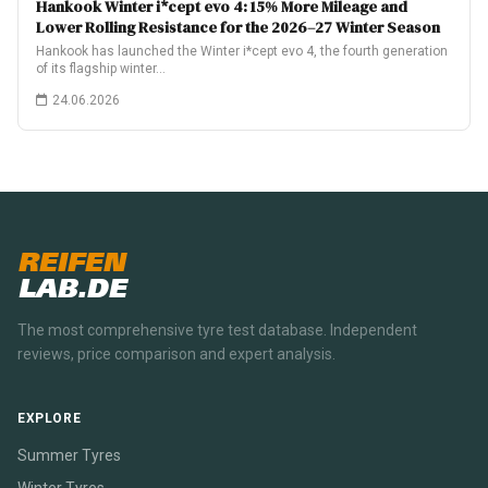
Hankook Winter i*cept evo 4: 15% More Mileage and
Lower Rolling Resistance for the 2026–27 Winter Season
Hankook has launched the Winter i*cept evo 4, the fourth generation
of its flagship winter…
24.06.2026
REIFEN
LAB.DE
The most comprehensive tyre test database. Independent
reviews, price comparison and expert analysis.
EXPLORE
Summer Tyres