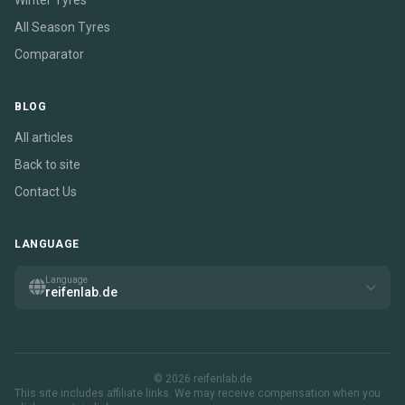
Winter Tyres
All Season Tyres
Comparator
BLOG
All articles
Back to site
Contact Us
LANGUAGE
Language
reifenlab.de
© 2026 reifenlab.de
This site includes affiliate links. We may receive compensation when you