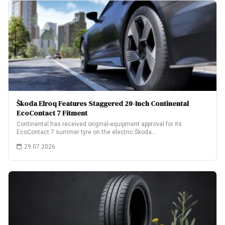
Škoda Elroq Features Staggered 20-Inch Continental
EcoContact 7 Fitment
Continental has received original-equipment approval for its
EcoContact 7 summer tyre on the electric Škoda…
29.07.2026