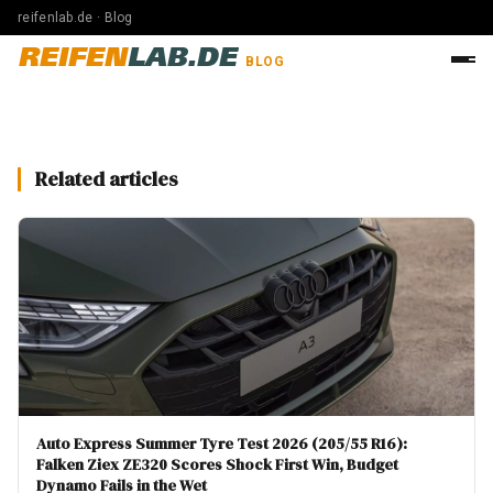
reifenlab.de · Blog
REIFEN
LAB.DE
BLOG
Related articles
Auto Express Summer Tyre Test 2026 (205/55 R16):
Falken Ziex ZE320 Scores Shock First Win, Budget
Dynamo Fails in the Wet