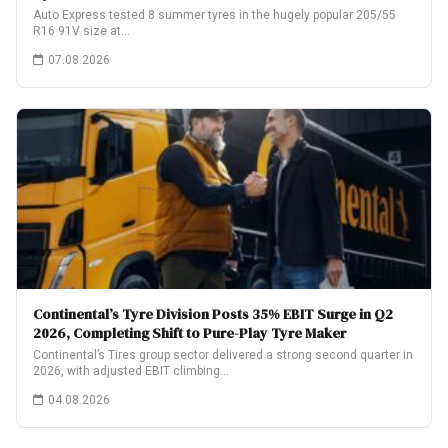
Auto Express tested 8 summer tyres in the hugely popular 205/55
R16 91V size at…
07.08.2026
Continental’s Tyre Division Posts 35% EBIT Surge in Q2
2026, Completing Shift to Pure-Play Tyre Maker
Continental’s Tires group sector delivered a strong second quarter in
2026, with adjusted EBIT climbing…
04.08.2026