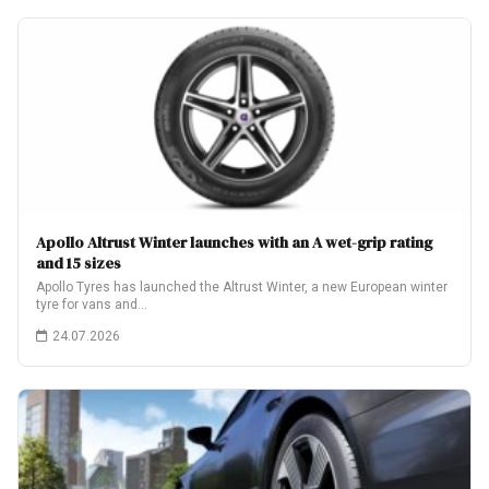
Apollo Altrust Winter launches with an A wet-grip rating
and 15 sizes
Apollo Tyres has launched the Altrust Winter, a new European winter
tyre for vans and…
24.07.2026