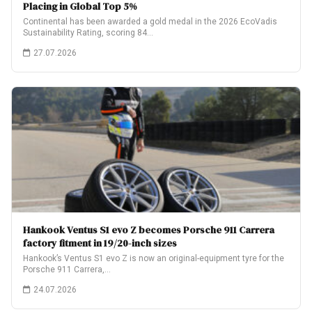
Placing in Global Top 5%
Continental has been awarded a gold medal in the 2026 EcoVadis
Sustainability Rating, scoring 84…
27.07.2026
Hankook Ventus S1 evo Z becomes Porsche 911 Carrera
factory fitment in 19/20-inch sizes
Hankook’s Ventus S1 evo Z is now an original-equipment tyre for the
Porsche 911 Carrera,…
24.07.2026