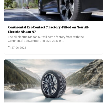
Continental EcoContact 7 Factory-Fitted on New All-
Electric Nissan N7
The all-electric Nissan N7 will come factory-fitted with the
Continental EcoContact 7 in size 235/45…
27.06.2026