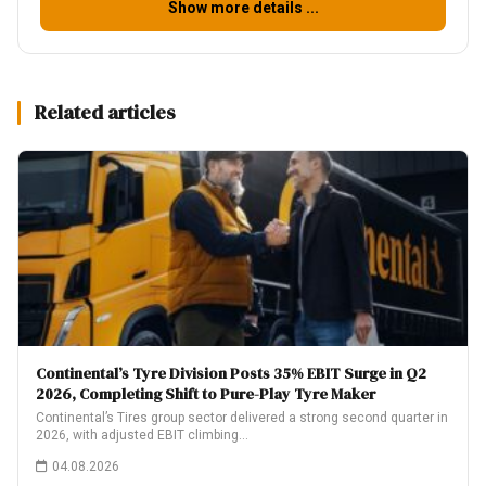
Show more details ...
Related articles
Continental’s Tyre Division Posts 35% EBIT Surge in Q2
2026, Completing Shift to Pure-Play Tyre Maker
Continental’s Tires group sector delivered a strong second quarter in
2026, with adjusted EBIT climbing…
04.08.2026