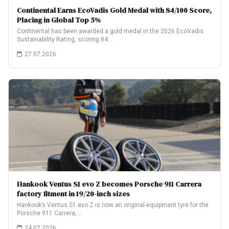
Continental Earns EcoVadis Gold Medal with 84/100 Score,
Placing in Global Top 5%
Continental has been awarded a gold medal in the 2026 EcoVadis
Sustainability Rating, scoring 84…
27.07.2026
Hankook Ventus S1 evo Z becomes Porsche 911 Carrera
factory fitment in 19/20-inch sizes
Hankook’s Ventus S1 evo Z is now an original-equipment tyre for the
Porsche 911 Carrera,…
24.07.2026