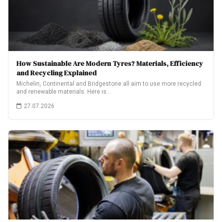
How Sustainable Are Modern Tyres? Materials, Efficiency
and Recycling Explained
Michelin, Continental and Bridgestone all aim to use more recycled
and renewable materials. Here is…
27.07.2026