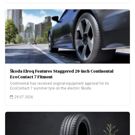
Škoda Elroq Features Staggered 20-Inch Continental
EcoContact 7 Fitment
Continental has received original-equipment approval for its
EcoContact 7 summer tyre on the electric Škoda…
29.07.2026