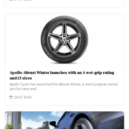
Apollo Altrust Winter launches with an A wet-grip rating
and 15 sizes
Apollo Tyres has launched the Altrust Winter, a new European winter
tyre for vans and…
24.07.2026