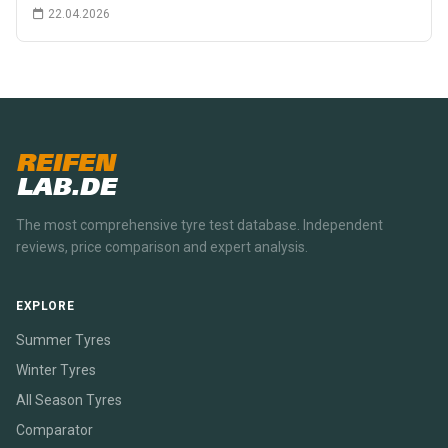
22.04.2026
REIFEN
LAB.DE
The most comprehensive tyre test database. Independent
reviews, price comparison and expert analysis.
EXPLORE
Summer Tyres
Winter Tyres
All Season Tyres
Comparator