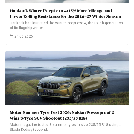
Hankook Winter i*cept evo 4: 15% More Mileage and
Lower Rolling Resistance for the 2026–27 Winter Season
Hankook has launched the Winter i*cept evo 4, the fourth generation
of its flagship winter…
24.06.2026
Motor Summer Tyre Test 2026: Nokian Powerproof 2
Wins 8-Tyre SUV Shootout (235/55 R18)
Motor magazine tested 8 summer tyres in size 235/55 R18 using a
Skoda Kodiaq (second…