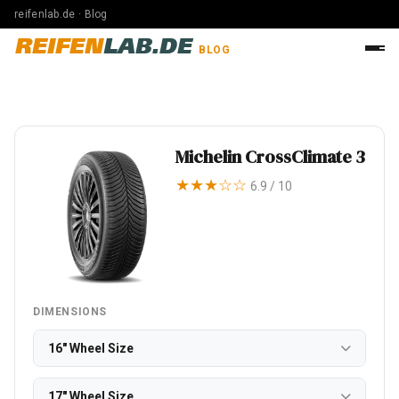
reifenlab.de · Blog
REIFEN
LAB.DE
BLOG
Michelin CrossClimate 3
★★★☆☆
6.9 / 10
DIMENSIONS
16" Wheel Size
17" Wheel Size