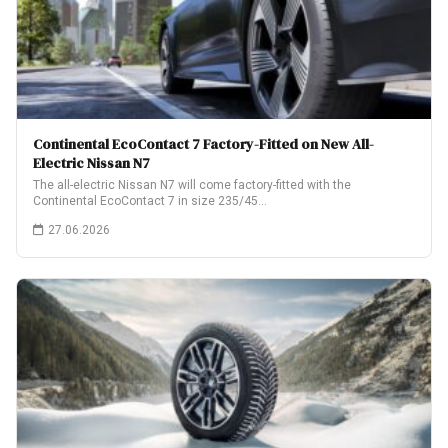
Continental EcoContact 7 Factory-Fitted on New All-
Electric Nissan N7
The all-electric Nissan N7 will come factory-fitted with the
Continental EcoContact 7 in size 235/45…
27.06.2026