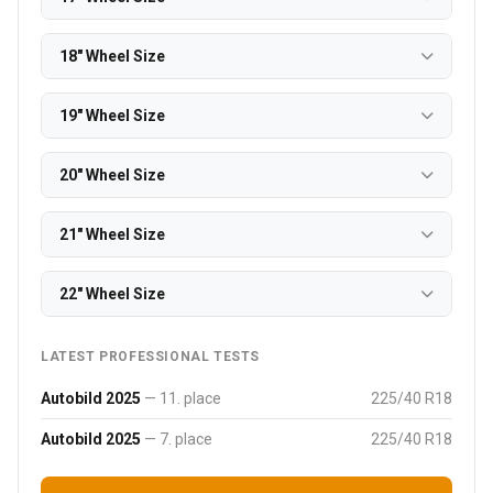
18" Wheel Size
19" Wheel Size
20" Wheel Size
21" Wheel Size
22" Wheel Size
LATEST PROFESSIONAL TESTS
Autobild 2025
— 11. place
225/40 R18
Autobild 2025
— 7. place
225/40 R18