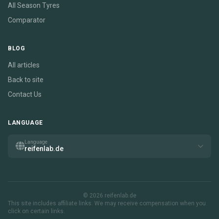
All Season Tyres
Comparator
BLOG
All articles
Back to site
Contact Us
LANGUAGE
Language
reifenlab.de
© 2026 reifenlab.de
This site includes affiliate links. We may receive compensation when you
click on certain links.