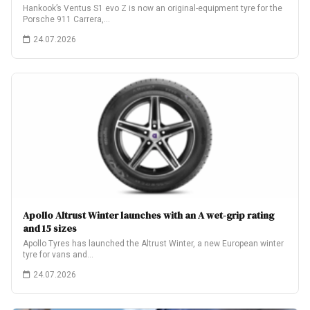
Hankook’s Ventus S1 evo Z is now an original-equipment tyre for the
Porsche 911 Carrera,…
24.07.2026
Apollo Altrust Winter launches with an A wet-grip rating
and 15 sizes
Apollo Tyres has launched the Altrust Winter, a new European winter
tyre for vans and…
24.07.2026