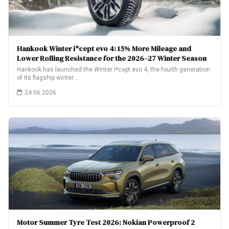
Hankook Winter i*cept evo 4: 15% More Mileage and
Lower Rolling Resistance for the 2026–27 Winter Season
Hankook has launched the Winter i*cept evo 4, the fourth generation
of its flagship winter…
24.06.2026
Motor Summer Tyre Test 2026: Nokian Powerproof 2