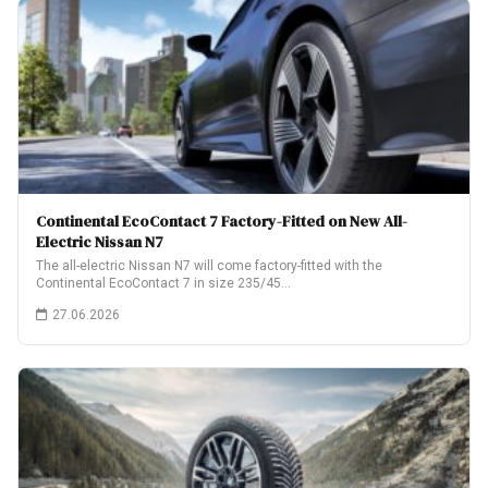
Continental EcoContact 7 Factory-Fitted on New All-
Electric Nissan N7
The all-electric Nissan N7 will come factory-fitted with the
Continental EcoContact 7 in size 235/45…
27.06.2026