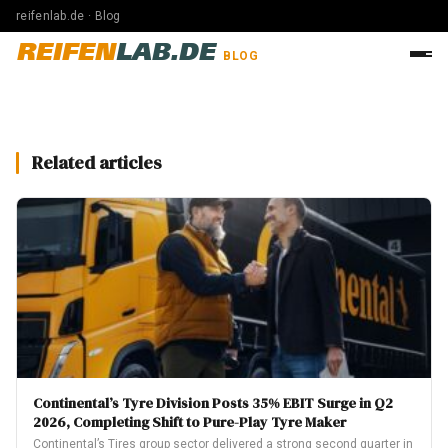
reifenlab.de · Blog
REIFEN
LAB.DE
BLOG
Related articles
Continental’s Tyre Division Posts 35% EBIT Surge in Q2
2026, Completing Shift to Pure-Play Tyre Maker
Continental’s Tires group sector delivered a strong second quarter in