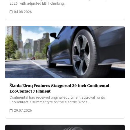
2026, with adjusted EBIT climbing…
04.08.2026
Škoda Elroq Features Staggered 20-Inch Continental
EcoContact 7 Fitment
Continental has received original-equipment approval for its
EcoContact 7 summer tyre on the electric Škoda…
29.07.2026