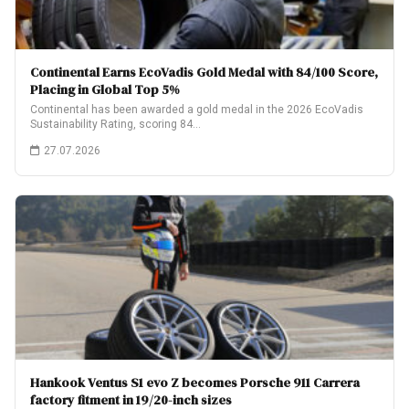
Continental Earns EcoVadis Gold Medal with 84/100 Score,
Placing in Global Top 5%
Continental has been awarded a gold medal in the 2026 EcoVadis
Sustainability Rating, scoring 84…
27.07.2026
Hankook Ventus S1 evo Z becomes Porsche 911 Carrera
factory fitment in 19/20-inch sizes