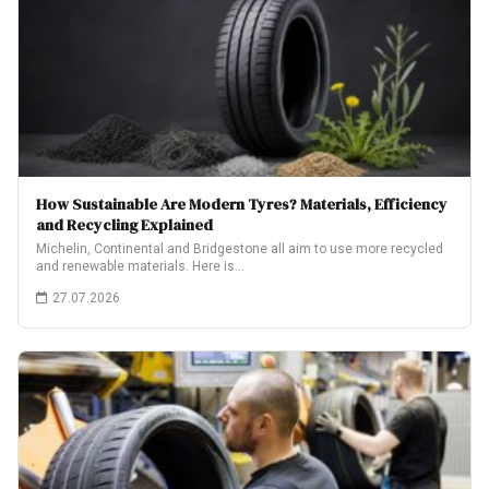
How Sustainable Are Modern Tyres? Materials, Efficiency
and Recycling Explained
Michelin, Continental and Bridgestone all aim to use more recycled
and renewable materials. Here is…
27.07.2026