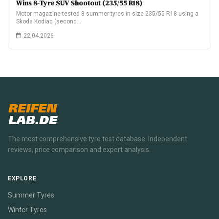
Wins 8-Tyre SUV Shootout (235/55 R18)
Motor magazine tested 8 summer tyres in size 235/55 R18 using a
Skoda Kodiaq (second…
22.04.2026
REIFEN
LAB.DE
The most comprehensive tyre test database. Independent
reviews, price comparison and expert analysis.
EXPLORE
Summer Tyres
Winter Tyres